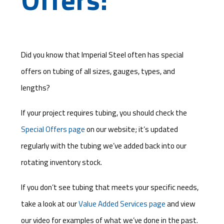
Did you know that Imperial Steel often has special
offers on tubing of all sizes, gauges, types, and
lengths?
If your project requires tubing, you should check the
Special Offers page
on our website; it’s updated
regularly with the tubing we’ve added back into our
rotating inventory stock.
If you don’t see tubing that meets your specific needs,
take a look at our
Value Added Services page
and view
our video for examples of what we’ve done in the past.