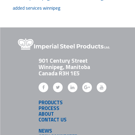
added services winnipeg
901 Century Street
Winnipeg, Manitoba
Canada R3H 1E5
PRODUCTS
PROCESS
ABOUT
CONTACT US
NEWS