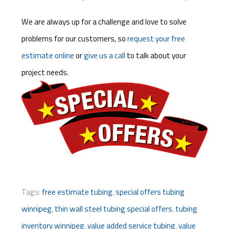
We are always up for a challenge and love to solve
problems for our customers, so
request your free
estimate online
or
give us a call
to talk about your
project needs.
Tags:
free estimate tubing
,
special offers tubing
winnipeg
,
thin wall steel tubing special offers
,
tubing
inventory winnipeg
,
value added service tubing
,
value