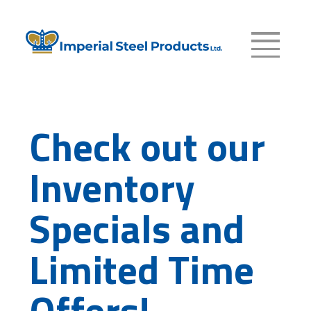
Check out our
Inventory
Specials and
Limited Time
Offers!