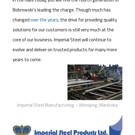
Bobrowski’s leading the charge. Though much has
changed
over the years
, the drive for providing quality
solutions for our customers is still very much at the
core of our business. Imperial Steel will continue to
evolve and deliver on trusted products for many more
years to come.
Imperial Steel Manufacturing – Winnipeg, Manitoba