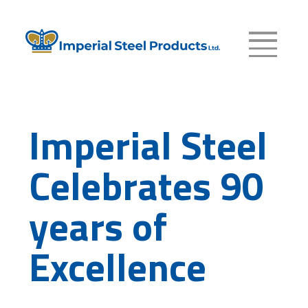
Imperial Steel
Celebrates 90
years of
Excellence