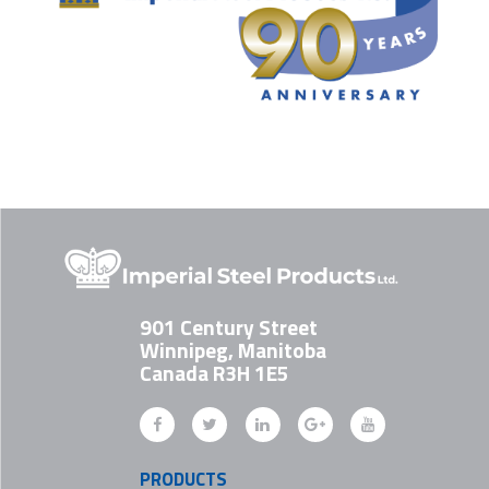
901 Century Street
Winnipeg, Manitoba
Canada R3H 1E5
PRODUCTS