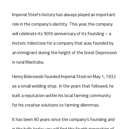
Imperial Steel’s history has always played an important
role in the company’s identity. This year, the company
will celebrate its 90th anniversary of its founding – a
historic milestone for a company that was founded by
an immigrant during the height of the Great Depression
in rural Manitoba.
Henry Bobrowski founded Imperial Steel on May 1, 1932
as a small welding shop. In the years that followed, he
built a reputation within his local farming community
for his creative solutions to farming dilemmas.
It has been 90 years since the company’s founding and
in the halls today, you will find the fourth generation of