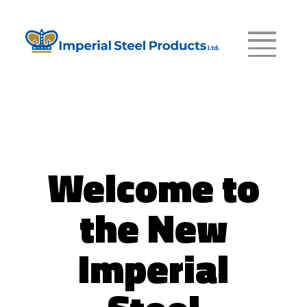
Welcome to
the New
Imperial