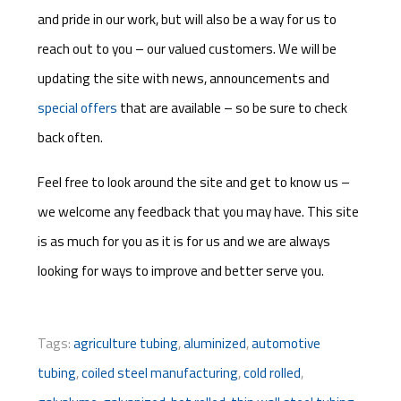
and pride in our work, but will also be a way for us to
reach out to you – our valued customers. We will be
updating the site with news, announcements and
special offers
that are available – so be sure to check
back often.
Feel free to look around the site and get to know us –
we welcome any feedback that you may have. This site
is as much for you as it is for us and we are always
looking for ways to improve and better serve you.
Tags:
agriculture tubing
,
aluminized
,
automotive
tubing
,
coiled steel manufacturing
,
cold rolled
,