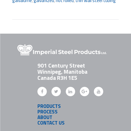
galvalume
,
galvanized
,
hot rolled
,
thin wall steel tubing
901 Century Street
Winnipeg, Manitoba
Canada R3H 1E5
PRODUCTS
PROCESS
ABOUT
CONTACT US