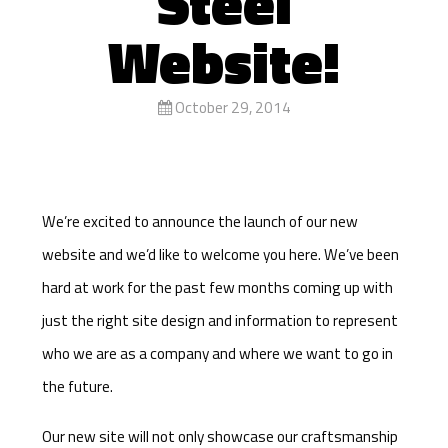
Steel
Website!
October 29, 2014
We’re excited to announce the launch of our new
website and we’d like to welcome you here. We’ve been
hard at work for the past few months coming up with
just the right site design and information to represent
who we are as a company and where we want to go in
the future.
Our new site will not only showcase our craftsmanship