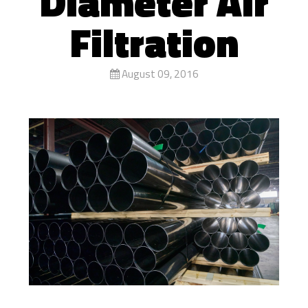
Diameter Air
Filtration
August 09, 2016