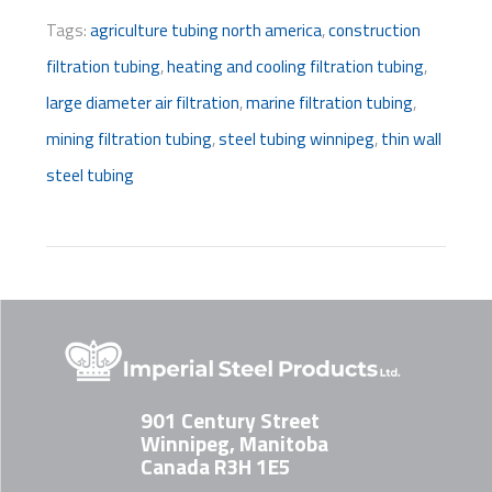
Tags:
agriculture tubing north america
,
construction
filtration tubing
,
heating and cooling filtration tubing
,
large diameter air filtration
,
marine filtration tubing
,
mining filtration tubing
,
steel tubing winnipeg
,
thin wall
steel tubing
901 Century Street
Winnipeg, Manitoba
Canada R3H 1E5