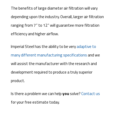
The benefits of large diameter air filtration will vary
depending upon the industry. Overall, larger air filtration
ranging from 7” to 12” will guarantee more filtration
efficiency and higher airflow.
Imperial Steel has the ability to be very
adaptive to
many different manufacturing specifications
and we
will assist the manufacturer with the research and
development required to produce a truly superior
product.
Is there a problem we can help
you
solve?
Contact us
for your free estimate today.