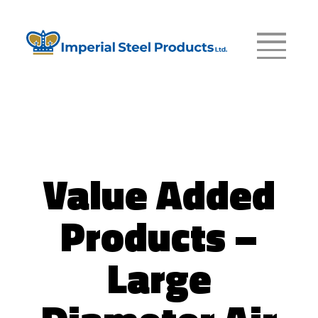
Value Added
Products –
Large