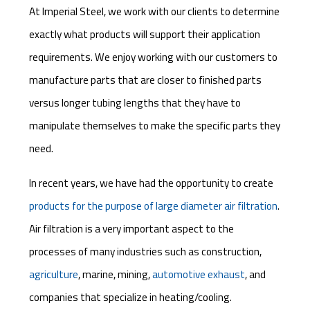
At Imperial Steel, we work with our clients to determine
exactly what products will support their application
requirements. We enjoy working with our customers to
manufacture parts that are closer to finished parts
versus longer tubing lengths that they have to
manipulate themselves to make the specific parts they
need.
In recent years, we have had the opportunity to create
products for the purpose of large diameter air filtration
.
Air filtration is a very important aspect to the
processes of many industries such as construction,
agriculture
, marine, mining,
automotive exhaust
, and
companies that specialize in heating/cooling.