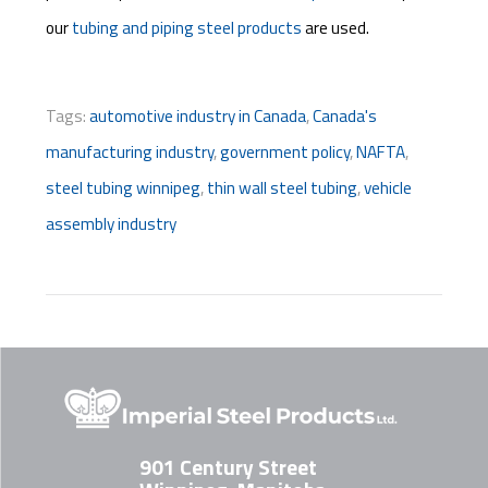
our
tubing and piping steel products
are used.
Tags:
automotive industry in Canada
,
Canada's
manufacturing industry
,
government policy
,
NAFTA
,
steel tubing winnipeg
,
thin wall steel tubing
,
vehicle
assembly industry
901 Century Street