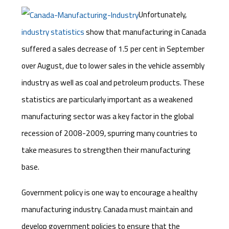
Unfortunately,
industry statistics
show that manufacturing in Canada
suffered a sales decrease of 1.5 per cent in September
over August, due to lower sales in the vehicle assembly
industry as well as coal and petroleum products. These
statistics are particularly important as a weakened
manufacturing sector was a key factor in the global
recession of 2008-2009, spurring many countries to
take measures to strengthen their manufacturing
base.
Government policy is one way to encourage a healthy
manufacturing industry. Canada must maintain and
develop government policies to ensure that the