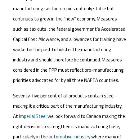
manufacturing sector remains not only stable but
continues to grow in the “new” economy. Measures
such as tax cuts, the federal government’s Accelerated
Capital Cost Allowance, and allowances for training have
worked in the past to bolster the manufacturing
industry and should therefore be continued. Measures
considered in the TPP must reflect pro-manufacturing
priorities advocated for by all three NAFTA countries.
Seventy-five per cent of all products contain steel–
making it a critical part of the manufacturing industry.
At
Imperial Steel
we look forward to Canada making the
right decision to strengthen its manufacturing base,
particularly in the
automotive industry
where many of