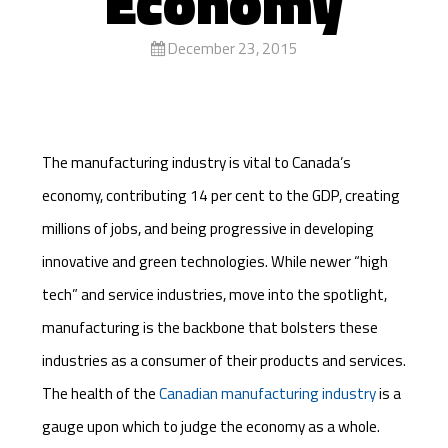
Economy
December 23, 2015
The manufacturing industry is vital to Canada’s
economy, contributing 14 per cent to the GDP, creating
millions of jobs, and being progressive in developing
innovative and green technologies. While newer “high
tech” and service industries, move into the spotlight,
manufacturing is the backbone that bolsters these
industries as a consumer of their products and services.
The health of the
Canadian manufacturing industry
is a
gauge upon which to judge the economy as a whole.