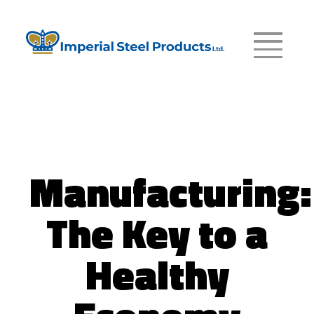
Manufacturing:
The Key to a
Healthy